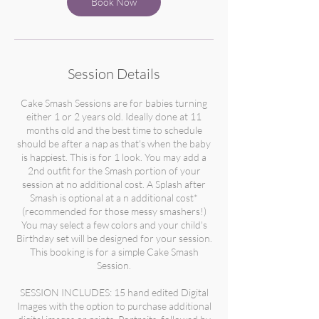
Book Now
Session Details
Cake Smash Sessions are for babies turning
either 1 or 2 years old. Ideally done at 11
months old and the best time to schedule
should be after a nap as that's when the baby
is happiest. This is for 1 look. You may add a
2nd outfit for the Smash portion of your
session at no additional cost. A Splash after
Smash is optional at a n additional cost*
(recommended for those messy smashers!)
You may select a few colors and your child's
Birthday set will be designed for your session.
This booking is for a simple Cake Smash
Session.
SESSION INCLUDES: 15 hand edited Digital
Images with the option to purchase additional