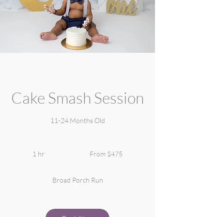
Cake Smash Session
11-24 Months Old
From
475
1 hr
1
From $475
US
dollars
h
Broad Porch Run