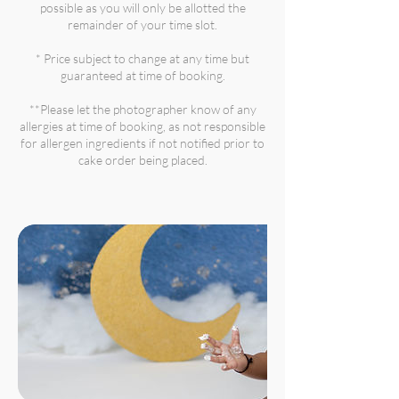
possible as you will only be allotted the
remainder of your time slot.
* Price subject to change at any time but
guaranteed at time of booking.
**Please let the photographer know of any
allergies at time of booking, as not responsible
for allergen ingredients if not notified prior to
cake order being placed.