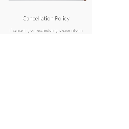
Cancellation Policy
If cancelling or rescheduling, please inform
with as much time as possible, but please note
that the retainer fee which holds your session
date and time, is non-refundable and non-
transferable.
Contact Details
631-664-2908
info@wunderlensbyb.com