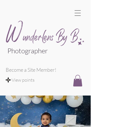
Photographer
Become a Site Member!
View points