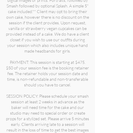
digital images or prints. Portraits, followed by
Smash followed by optional Splash. A simple 5"
cake included.** Client may opt to bring their
own cake, however there is no discount on the
session if the client provides. Upon request,
vanilla or strawberry vegan cupcakes can be
provided instead of a cake. We do have a client
closet if you wish to use our outfits during
your session which also includes unique hand
made headbands for girls.
PAYMENT: This session is starting at $475.
$50 of your session fee is the booking retainer
fee. The retainer holds your session date and
time, is non-refundable and non-transferable
should you have to cancel.
SESSION POLICY: Please schedule your smash
session at least 2 weeks in advance as the
baker will need time for the cake and our
studio may need to special order or create
props for a stylized set. Please arrive 5 minutes
early. Clients arriving late to a session will
result in the loss of time to get the best images